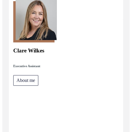
Clare Wilkes
Executive Assistant
About me