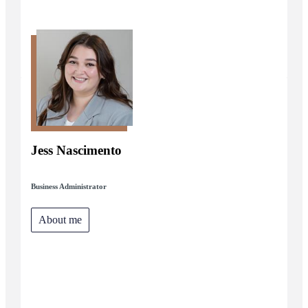
Jess Nascimento
Business Administrator
About me