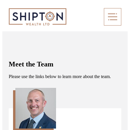
Meet the Team
Please use the links below to learn more about the team.