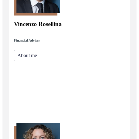
Vincenzo Rosellina
Financial Adviser
About me