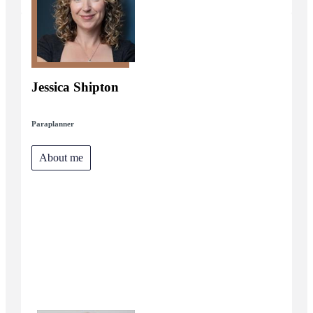
Jessica Shipton
Paraplanner
About me