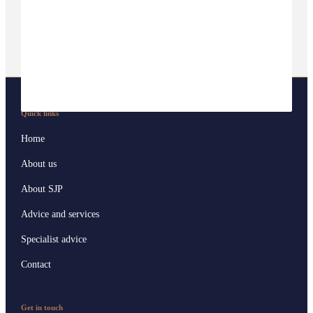
Quick links
Home
About us
About SJP
Advice and services
Specialist advice
Contact
Get in touch