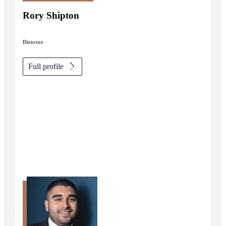
Rory Shipton
Director
Full profile