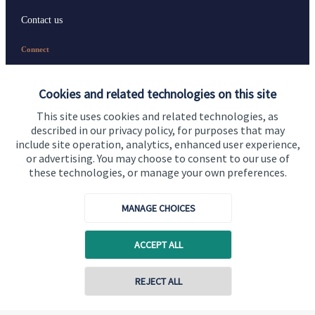
Contact us
Connect
Cookies and related technologies on this site
Cookie Preferences
This site uses cookies and related technologies, as
described in our privacy policy, for purposes that may
include site operation, analytics, enhanced user experience,
or advertising. You may choose to consent to our use of
these technologies, or manage your own preferences.
MANAGE CHOICES
Cookie Preferences
Privacy policy
ACCEPT ALL
Site disclaimer
Terms and conditions
Accessibility
REJECT ALL
Copyright
St. James's
Place © 2026
Contact online