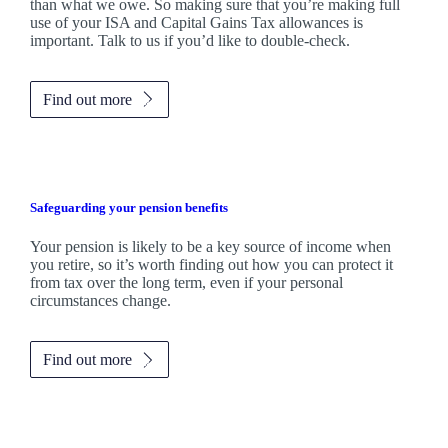
than what we owe. So making sure that you’re making full
use of your ISA and Capital Gains Tax allowances is
important. Talk to us if you’d like to double-check.
Find out more
Safeguarding your pension benefits
Your pension is likely to be a key source of income when
you retire, so it’s worth finding out how you can protect it
from tax over the long term, even if your personal
circumstances change.
Find out more