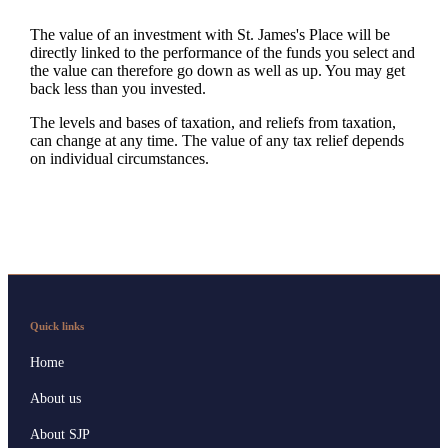
The value of an investment with
St. James's
Place will be
directly linked to the performance of the funds you select and
the value can therefore go down as well as up. You may get
back less than you invested.
The levels and bases of taxation, and reliefs from taxation,
can change at any time. The value of any tax relief depends
on individual circumstances.
Quick links
Home
About us
About SJP