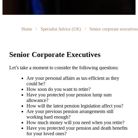
Home
Specialist Advice (UK)
Senior corporate executives
Senior Corporate Executives
Let’s take a moment to consider the following questions:
Are your personal affairs as tax-efficient as they
could be?
How soon do you want to retire?
Have you protected your pension lump sum
allowance?
How will the latest pension legislation affect you?
Are your previous pension arrangements still
working hard enough?
How much money will you need when you retire?
Have you protected your pension and death benefits
for your loved ones?