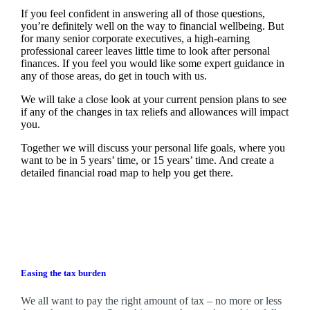
If you feel confident in answering all of those questions,
you’re definitely well on the way to financial wellbeing. But
for many senior corporate executives, a high-earning
professional career leaves little time to look after personal
finances. If you feel you would like some expert guidance in
any of those areas, do get in touch with us.
We will take a close look at your current pension plans to see
if any of the changes in tax reliefs and allowances will impact
you.
Together we will discuss your personal life goals, where you
want to be in 5 years’ time, or 15 years’ time. And create a
detailed financial road map to help you get there.
Easing the tax burden
We all want to pay the right amount of tax – no more or less