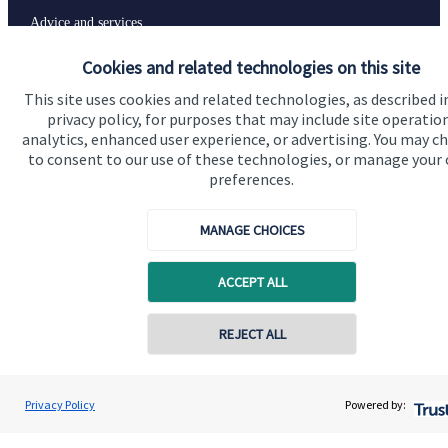
Advice and services
Specialist advice
Cookies and related technologies on this site
Contact
This site uses cookies and related technologies, as described i
privacy policy, for purposes that may include site operatio
analytics, enhanced user experience, or advertising. You may c
to consent to our use of these technologies, or manage your
Get in touch
preferences.
Contact us
MANAGE CHOICES
Connect
ACCEPT ALL
Cookie Preferences
REJECT ALL
Contact online
Rory Shipton
Privacy Policy
Powered by:
Conta
01256 585250
Shipton Wealth Limited