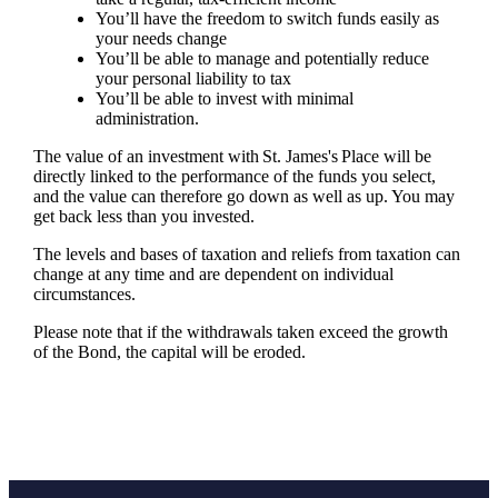
You’ll have the freedom to switch funds easily as
your needs change
You’ll be able to manage and potentially reduce
your personal liability to tax
You’ll be able to invest with minimal
administration.
The value of an investment with
St. James's
Place will be
directly linked to the performance of the funds you select,
and the value can therefore go down as well as up. You may
get back less than you invested.
The levels and bases of taxation and reliefs from taxation can
change at any time and are dependent on individual
circumstances.
Please note that if the withdrawals taken exceed the growth
of the Bond, the capital will be eroded.