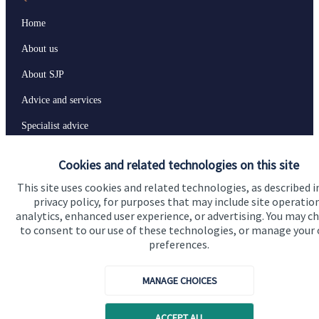
Home
About us
About SJP
Advice and services
Specialist advice
Contact
Cookies and related technologies on this site
This site uses cookies and related technologies, as described i
Get in touch
privacy policy, for purposes that may include site operatio
analytics, enhanced user experience, or advertising. You may c
Contact us
to consent to our use of these technologies, or manage your
preferences.
Connect
MANAGE CHOICES
Cookie Preferences
ACCEPT ALL