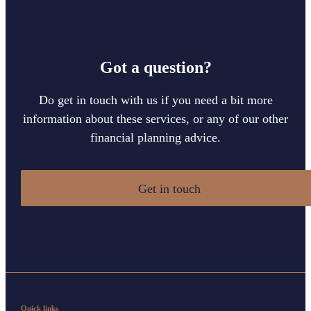
Got a question?
Do get in touch with us if you need a bit more
information about these services, or any of our other
financial planning advice.
Get in touch
Quick links