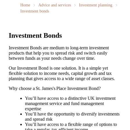
Home
Advice and services
Investment planning
Investment bonds
Investment Bonds
Investment Bonds are medium to long-term investment
products that help you to spread risk and switch easily
between funds as your needs change over time.
Our Investment Bond is one solution. It is a simple yet
flexible solution to income needs, capital growth and tax
planning that gives access to a wide range of asset classes.
Why choose a
St. James's
Place Investment Bond?
You’ll have access to a distinctive UK investment
management service and fund management
expertise
You’ll have the opportunity to diversify investments
and spread risk
You’ll have access to a flexible range of options to
take a regular, tax-efficient income