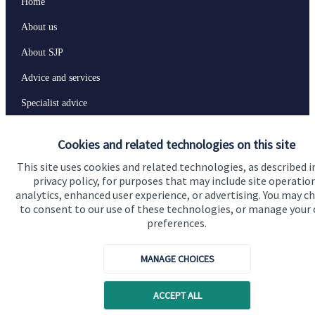
Home
About us
About SJP
Advice and services
Specialist advice
Contact
Cookies and related technologies on this site
This site uses cookies and related technologies, as described i
Get in touch
privacy policy, for purposes that may include site operatio
analytics, enhanced user experience, or advertising. You may c
Contact us
to consent to our use of these technologies, or manage your
preferences.
Connect
MANAGE CHOICES
Cookie Preferences
ACCEPT ALL