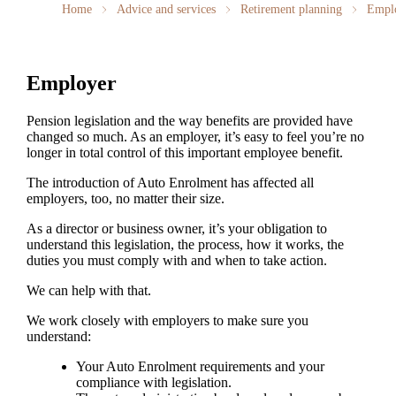
Home
Advice and services
Retirement planning
Empl
Employer
Pension legislation and the way benefits are provided have
changed so much. As an employer, it’s easy to feel you’re no
longer in total control of this important employee benefit.
The introduction of Auto Enrolment has affected all
employers, too, no matter their size.
As a director or business owner, it’s your obligation to
understand this legislation, the process, how it works, the
duties you must comply with and when to take action.
We can help with that.
We work closely with employers to make sure you
understand:
Your Auto Enrolment requirements and your
compliance with legislation.