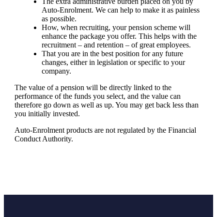
The extra administrative burden placed on you by
Auto-Enrolment. We can help to make it as painless
as possible.
How, when recruiting, your pension scheme will
enhance the package you offer. This helps with the
recruitment – and retention – of great employees.
That you are in the best position for any future
changes, either in legislation or specific to your
company.
The value of a pension will be directly linked to the
performance of the funds you select, and the value can
therefore go down as well as up. You may get back less than
you initially invested.
Auto-Enrolment products are not regulated by the Financial
Conduct Authority.