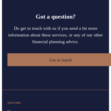
Got a question?
Do get in touch with us if you need a bit more
information about these services, or any of our other
financial planning advice.
Get in touch
Quick links