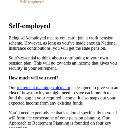
Self-employed
Self-employed
Being self-employed means you can’t join a work pension
scheme. However, as long as you’ve made enough National
Insurance contributions, you will get the state pension.
So it’s essential to think about contributing to your own
pension plan. This will go towards an income that gives you
security in your retirement.
How much will you need?
Our
retirement planning calculator
is designed to give you an
idea of how much you might need to save each month to
fund the gap in your required income. It also maps out your
expected income from any existing funds.
You’ll need expert advice that’s tailored specifically to you. It
will form the cornerstone of your pension planning. Our
Approach to Retirement Planning is founded on four key