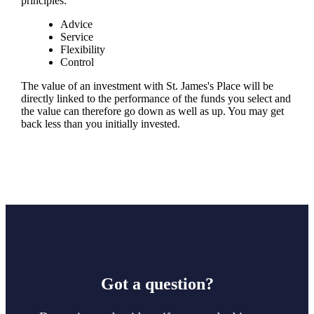
principles:
Advice
Service
Flexibility
Control
The value of an investment with
St. James's
Place will be
directly linked to the performance of the funds you select and
the value can therefore go down as well as up. You may get
back less than you initially invested.
Got a question?