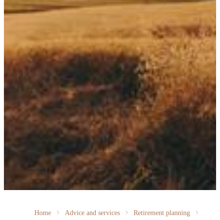
Home
Advice and services
Retirement planning