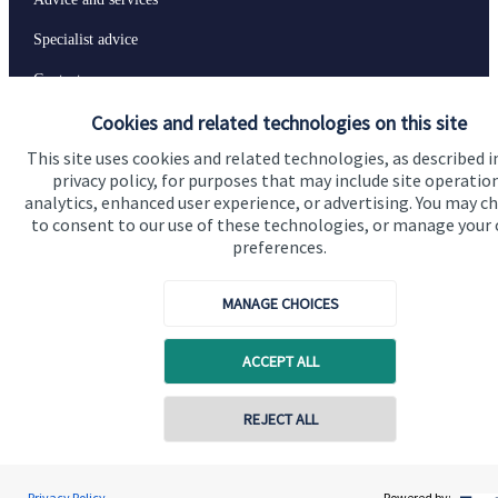
Specialist advice
Contact
Cookies and related technologies on this site
Get in touch
This site uses cookies and related technologies, as described i
privacy policy, for purposes that may include site operatio
Contact us
analytics, enhanced user experience, or advertising. You may c
to consent to our use of these technologies, or manage your
Connect
preferences.
MANAGE CHOICES
Cookie Preferences
ACCEPT ALL
REJECT ALL
Contact online
Rory Shipton
Privacy Policy
Powered by: