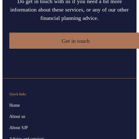
Do get in touch with us if you need a bit more
information about these services, or any of our other
financial planning advice.
Get in touch
Quick links
Home
About us
About SJP
Advice and services